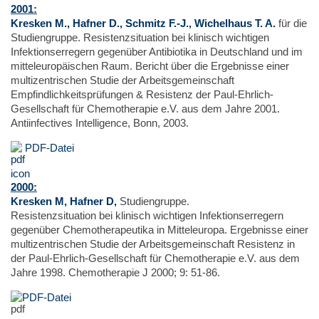
2001:
Kresken M., Hafner D., Schmitz F.-J., Wichelhaus T. A.
für die
Studiengruppe. Resistenzsituation bei klinisch wichtigen
Infektionserregern gegenüber Antibiotika in Deutschland und im
mitteleuropäischen Raum. Bericht über die Ergebnisse einer
multizentrischen Studie der Arbeitsgemeinschaft
Empfindlichkeitsprüfungen & Resistenz der Paul-Ehrlich-
Gesellschaft für Chemotherapie e.V. aus dem Jahre 2001.
Antiinfectives Intelligence, Bonn, 2003.
PDF-Datei
2000:
Kresken M, Hafner D,
Studiengruppe.
Resistenzsituation bei klinisch wichtigen Infektionserregern
gegenüber Chemotherapeutika in Mitteleuropa. Ergebnisse einer
multizentrischen Studie der Arbeitsgemeinschaft Resistenz in
der Paul-Ehrlich-Gesellschaft für Chemotherapie e.V. aus dem
Jahre 1998. Chemotherapie J 2000; 9: 51-86.
PDF-Datei