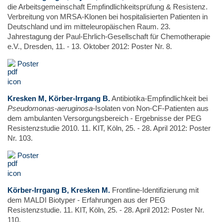
die Arbeitsgemeinschaft Empfindlichkeitsprüfung & Resistenz.
Verbreitung von MRSA-Klonen bei hospitalisierten Patienten in
Deutschland und im mitteleuropäischen Raum. 23.
Jahrestagung der Paul-Ehrlich-Gesellschaft für Chemotherapie
e.V., Dresden, 11. - 13. Oktober 2012: Poster Nr. 8.
Poster
Kresken M, Körber-Irrgang B.
Antibiotika-Empfindlichkeit bei
Pseudomonas-aeruginosa
-Isolaten von Non-CF-Patienten aus
dem ambulanten Versorgungsbereich - Ergebnisse der PEG
Resistenzstudie 2010. 11. KIT, Köln, 25. - 28. April 2012: Poster
Nr. 103.
Poster
Körber-Irrgang B, Kresken M.
Frontline-Identifizierung mit
dem MALDI Biotyper - Erfahrungen aus der PEG
Resistenzstudie. 11. KIT, Köln, 25. - 28. April 2012: Poster Nr.
110.