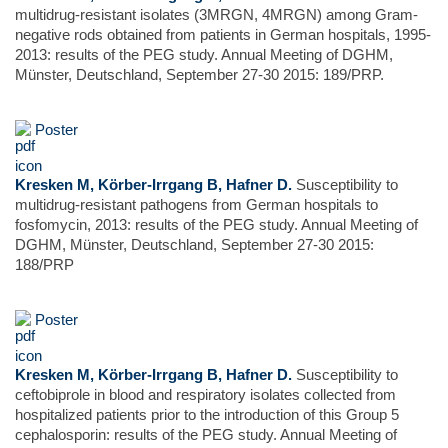
multidrug-resistant isolates (3MRGN, 4MRGN) among Gram-
negative rods obtained from patients in German hospitals, 1995-
2013: results of the PEG study. Annual Meeting of DGHM,
Münster, Deutschland, September 27-30 2015: 189/PRP.
Poster
Kresken M, Körber-Irrgang B, Hafner D.
Susceptibility to
multidrug-resistant pathogens from German hospitals to
fosfomycin, 2013: results of the PEG study. Annual Meeting of
DGHM, Münster, Deutschland, September 27-30 2015:
188/PRP
Poster
Kresken M, Körber-Irrgang B, Hafner D.
Susceptibility to
ceftobiprole in blood and respiratory isolates collected from
hospitalized patients prior to the introduction of this Group 5
cephalosporin: results of the PEG study. Annual Meeting of