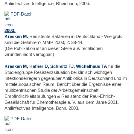
Antiinfectives Intelligence, Rheinbach, 2006.
PDF-Datei
2003:
Kresken M.
Resistente Bakterien in Deutschland - Wie groß
sind die Gefahren? MMP 2003; 2: 38-44.
(Die Publikation ist an dieser Stelle aus rechtlichen
Gründen nicht verfügbar.)
Kresken M, Hafner D, Schmitz FJ, Wichelhaus TA
für die
Studiengruppe Resistenzsituation bei klinisch wichtigen
Infektionserregern gegenüber Antibiotika in Deutschland und im
mitteleuropäischen Raum. Bericht über die Ergebnisse einer
multizentrischen Studie der Arbeitsgemeinschaft
Empfindlichkeitsprüfungen & Resistenz der Paul-Ehrlich-
Gesellschaft für Chemotherapie e. V. aus dem Jahre 2001.
Antiinfectives Intelligence, Bonn, 2003.
PDF-Datei