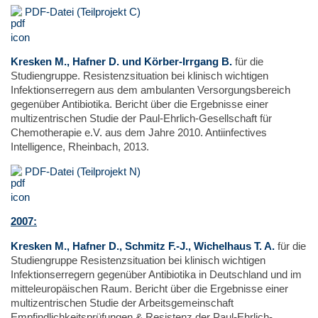
PDF-Datei (Teilprojekt C)
Kresken M., Hafner D. und Körber-Irrgang B.
für die
Studiengruppe. Resistenzsituation bei klinisch wichtigen
Infektionserregern aus dem ambulanten Versorgungsbereich
gegenüber Antibiotika. Bericht über die Ergebnisse einer
multizentrischen Studie der Paul-Ehrlich-Gesellschaft für
Chemotherapie e.V. aus dem Jahre 2010. Antiinfectives
Intelligence, Rheinbach, 2013.
PDF-Datei (Teilprojekt N)
2007:
Kresken M., Hafner D., Schmitz F.-J., Wichelhaus T. A.
für die
Studiengruppe Resistenzsituation bei klinisch wichtigen
Infektionserregern gegenüber Antibiotika in Deutschland und im
mitteleuropäischen Raum. Bericht über die Ergebnisse einer
multizentrischen Studie der Arbeitsgemeinschaft
Empfindlichkeitsprüfungen & Resistenz der Paul-Ehrlich-