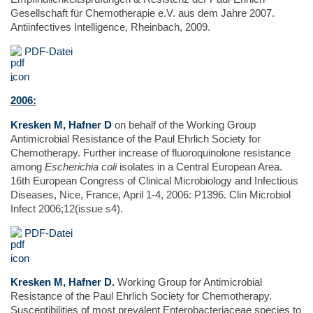
Gesellschaft für Chemotherapie e.V. aus dem Jahre 2007.
Antiinfectives Intelligence, Rheinbach, 2009.
PDF-Datei
2006:
Kresken M, Hafner D
on behalf of the Working Group
Antimicrobial Resistance of the Paul Ehrlich Society for
Chemotherapy. Further increase of fluoroquinolone resistance
among
Escherichia coli
isolates in a Central European Area.
16th European Congress of Clinical Microbiology and Infectious
Diseases, Nice, France, April 1-4, 2006: P1396. Clin Microbiol
Infect 2006;12(issue s4).
PDF-Datei
Kresken M, Hafner D.
Working Group for Antimicrobial
Resistance of the Paul Ehrlich Society for Chemotherapy.
Susceptibilities of most prevalent Enterobacteriaceae species to