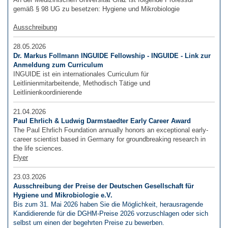
gemäß § 98 UG zu besetzen: Hygiene und Mikrobiologie
Ausschreibung
28.05.2026
Dr. Markus Follmann INGUIDE Fellowship - INGUIDE - Link zur
Anmeldung zum Curriculum
INGUIDE ist ein internationales Curriculum für
Leitlinienmitarbeitende, Methodisch Tätige und
Leitlinienkoordinierende
21.04.2026
Paul Ehrlich & Ludwig Darmstaedter Early Career Award
The Paul Ehrlich Foundation annually honors an exceptional early-
career scientist based in Germany for groundbreaking research in
the life sciences.
Flyer
23.03.2026
Ausschreibung der Preise der Deutschen Gesellschaft für
Hygiene und Mikrobiologie e.V.
Bis zum 31. Mai 2026 haben Sie die Möglichkeit, herausragende
Kandidierende für die DGHM-Preise 2026 vorzuschlagen oder sich
selbst um einen der begehrten Preise zu bewerben.