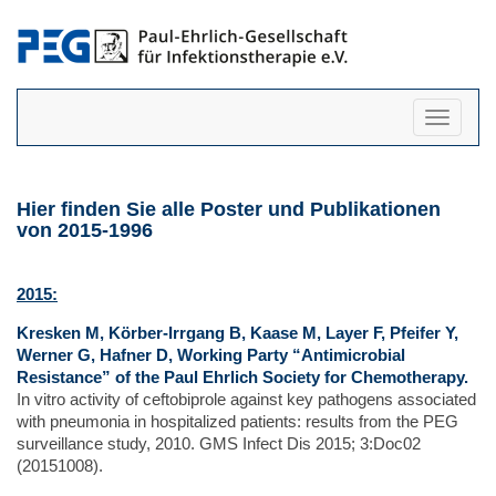
Navigati
anzeigen
Hier finden Sie alle Poster und Publikationen
von 2015-1996
2015:
Kresken M, Körber-Irrgang B, Kaase M, Layer F, Pfeifer Y,
Werner G, Hafner D, Working Party “Antimicrobial
Resistance” of the Paul Ehrlich Society for Chemotherapy.
In vitro activity of ceftobiprole against key pathogens associated
with pneumonia in hospitalized patients: results from the PEG
surveillance study, 2010. GMS Infect Dis 2015; 3:Doc02
(20151008).