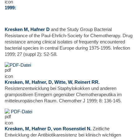
1999:
Kresken M, Hafner D
and the Study Group Bacterial
Resistance of the Paul-Ehrlich-Society for Chemotherapy. Drug
resistance among clinical isolates of frequently encountered
bacterial species in central Europe during 1975-1995. Infection
1999; 27 (suppl 2): S2-S8.
PDF-Datei
Kresken, M, Hafner, D, Witte, W, Reinert RR.
Resistenzentwicklung bei Staphylokokken und anderen
grampositiven Erregern gegenüber Chemotherapeutika im
mitteleuropäischen Raum. Chemother J 1999; 8: 136-145.
PDF-Datei
Kresken, M, Hafner D, von Rosenstiel N.
Zeitliche
Entwicklung der Antibiotikaresistenz bei klinisch wichtigen