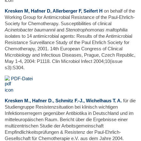
Kresken M, Hafner D, Allerberger F, Seifert H
on behalf of the
Working Group for Antimicrobial Resistance of the Paul-Ehrlich-
Society for Chemotherapy. Susceptibilities of clinical
Acinetobacter baumannii
and
Stenotrophomonas maltophilia
isolates to 14 antimicrobial agents: Results of the Antimicrobial
Resistance Surveillance Study of the Paul Ehrlich Society for
Chemotherapy, 2001. 14th European Congress of Clinical
Microbiology and Infectious Diseases, Prague, Czech Republic,
May 1-4, 2004: P1118. Clin Microbiol Infect 2004;10(issue
s3):S304.
PDF-Datei
Kresken M., Hafner D., Schmitz F.-J., Wichelhaus T. A.
für die
Studiengruppe Resistenzsituation bei klinisch wichtigen
Infektionserregern gegenüber Antibiotika in Deutschland und im
mitteleuropäischen Raum. Bericht über die Ergebnisse einer
multizentrischen Studie der Arbeitsgemeinschaft
Empfindlichkeitsprüfungen & Resistenz der Paul-Ehrlich-
Gesellschaft für Chemotherapie e.V. aus dem Jahre 2004.