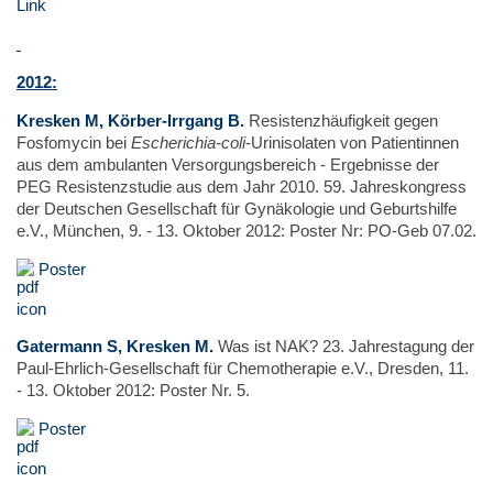
Link
2
012:
Kresken M, Körber-Irrgang B.
Resistenzhäufigkeit gegen
Fosfomycin bei
Escherichia-coli
-Urinisolaten von Patientinnen
aus dem ambulanten Versorgungsbereich - Ergebnisse der
PEG Resistenzstudie aus dem Jahr 2010. 59. Jahreskongress
der Deutschen Gesellschaft für Gynäkologie und Geburtshilfe
e.V., München, 9. - 13. Oktober 2012: Poster Nr: PO-Geb 07.02.
Poster
Gatermann S, Kresken M.
Was ist NAK? 23. Jahrestagung der
Paul-Ehrlich-Gesellschaft für Chemotherapie e.V., Dresden, 11.
- 13. Oktober 2012: Poster Nr. 5.
Poster