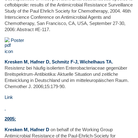
ceftobiprole: results of the Antimicrobial Resistance Surveillance
Study of the Paul Ehrlich Society for Chemotherapy, 2004. 46th
Interscience Conference on Antimicrobial Agents and
Chemotherapy, San Francisco, CA, USA, September 27-30,
2006: Abstract #E-117.
Poster
Kresken M, Hafner D, Schmitz F-J, Wichelhaus TA.
Resistenz bei häufig isolierten Enterobacteriaceae gegenüber
Breitspektrum-Antibiotika: Aktuelle Situation und zeitliche
Entwicklung in Deutschland und im mitteleuropäischen Raum.
Chemother J. 2006;15:179-90.
Link
2005:
Kresken M, Hafner D
on behalf of the Working Group
Antimicrobial Resistance of the Paul-Ehrlich-Society for