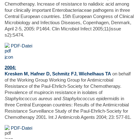
Chemotherapy. Increase of resistance to nalidixic acid among
four clinically important Enterobacteriaceae pathogens in three
Central European countries. 15th European Congress of Clinical
Microbiology and Infectious Diseases, Copenhagen, Denmark,
April 2-5, 2005: P1464. Clin Microbiol Infect 2005;11(issue
s2):S474.
PDF-Datei
2004:
Kresken M, Hafner D, Schmitz FJ, Wichelhaus TA
on behalf
of the Working Group Working Group for Antimicrobial
Resistance of the Paul-Ehrlich-Society for Chemotherapy.
Prevalence of mupirocin resistance in isolates of
Staphylococcus aureus
and
Staphylococcus epidermidis
in
three Central European countries: Results of the Antimicrobial
Resistance Surveillance Study of the Paul-Ehrlich-Society for
Chemotherapy 2001. Int J Antimicrob Agents 2004; 23: 577-81.
PDF-Datei