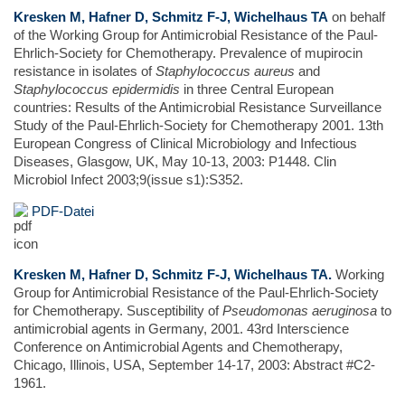
Kresken M, Hafner D, Schmitz F-J, Wichelhaus TA
on behalf
of the Working Group for Antimicrobial Resistance of the Paul-
Ehrlich-Society for Chemotherapy. Prevalence of mupirocin
resistance in isolates of
Staphylococcus aureus
and
Staphylococcus epidermidis
in three Central European
countries: Results of the Antimicrobial Resistance Surveillance
Study of the Paul-Ehrlich-Society for Chemotherapy 2001. 13th
European Congress of Clinical Microbiology and Infectious
Diseases, Glasgow, UK, May 10-13, 2003: P1448. Clin
Microbiol Infect 2003;9(issue s1):S352.
PDF-Datei
Kresken M, Hafner D, Schmitz F-J, Wichelhaus TA.
Working
Group for Antimicrobial Resistance of the Paul-Ehrlich-Society
for Chemotherapy. Susceptibility of
Pseudomonas aeruginosa
to
antimicrobial agents in Germany, 2001. 43rd Interscience
Conference on Antimicrobial Agents and Chemotherapy,
Chicago, Illinois, USA, September 14-17, 2003: Abstract #C2-
1961.