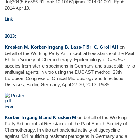
Jul;304(5-6):586-91. doi: 10.1016/j.ijmm.2014.04.001. Epub
2014 Apr 19.
Link
2013:
Kresken M, Körber-Irrgang B, Lass-Flörl C, Groll AH
on
behalf of the Working Party Antimicrobial Resistance of the Paul
Ehrlich Society of Chemotherapy. Epidemiology of
Candida
species from sterile specimens in Germany and susceptibility to
antifungal agents in vitro using the EUCAST method. 23th
European Congress of Clinical Microbiology and Infectious
Diseases, Berlin, Germany, April 27-30, 2013: P985.
Poster
Körber-Irrgang B and Kresken M
on behalf of the Working
Party Antimicrobial Resistance of the Paul Ehrlich Society of
Chemotherapy. In vitro antibacterial activity of tigecycline
against 434 multidrug resistant pathogens in Germany and a