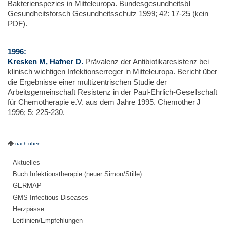
Bakterienspezies in Mitteleuropa. Bundesgesundheitsbl
Gesundheitsforsch Gesundheitsschutz 1999; 42: 17-25 (kein
PDF).
1996:
Kresken M, Hafner D.
Prävalenz der Antibiotikaresistenz bei
klinisch wichtigen Infektionserreger in Mitteleuropa. Bericht über
die Ergebnisse einer multizentrischen Studie der
Arbeitsgemeinschaft Resistenz in der Paul-Ehrlich-Gesellschaft
für Chemotherapie e.V. aus dem Jahre 1995. Chemother J
1996; 5: 225-230.
nach oben
Aktuelles
Buch Infektionstherapie (neuer Simon/Stille)
GERMAP
GMS Infectious Diseases
Herzpässe
Leitlinien/Empfehlungen