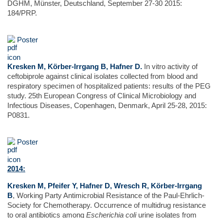
DGHM, Münster, Deutschland, September 27-30 2015:
184/PRP.
Poster
Kresken M, Körber-Irrgang B, Hafner D.
In vitro activity of
ceftobiprole against clinical isolates collected from blood and
respiratory specimen of hospitalized patients: results of the PEG
study. 25th European Congress of Clinical Microbiology and
Infectious Diseases, Copenhagen, Denmark, April 25-28, 2015:
P0831.
Poster
2014:
Kresken M, Pfeifer Y, Hafner D, Wresch R, Körber-Irrgang
B
, Working Party Antimicrobial Resistance of the Paul-Ehrlich-
Society for Chemotherapy. Occurrence of multidrug resistance
to oral antibiotics among
Escherichia coli
urine isolates from