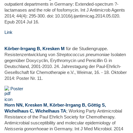
outpatient departments in Germany: Extended-spectrum ?-
lactamases and the role of fosfomycin. Int J Antimicrob Agents
2014; 44(4): 295-300. doi: 10.1016/j.ijantimicag.2014.05.020.
Epub 2014 Jul 16.
Link
Körber-Irrgang B, Kresken M
für die Studiengruppe.
Resistenzentwicklung von
Streptococcus pneumoniae
Isolaten
gegenüber Doxycyclin, Erythromycin und Penicillin G in
Deutschland, 2001-2010. 24. Jahrestagung der Paul-Ehrlich-
Gesellschaft für Chemotherapie e.V., Weimar, 16. - 18. Oktober
2014: Poster Nr. 11.
Poster
Horn NN, Kresken M, Körber-Irrgang B, Göttig S,
Wichelhaus C, Wichelhaus TA
; Working Party Antimicrobial
Resistance of the Paul Ehrlich Society for Chemotherapy.
Antimicrobial susceptibility and molecular epidemiology of
Neisseria gonorrhoeae
in Germany. Int J Med Microbiol. 2014