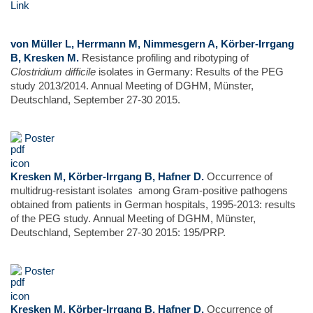
Link
von Müller L, Herrmann M, Nimmesgern A, Körber-Irrgang
B, Kresken M.
Resistance profiling and ribotyping of
Clostridium difficile
isolates in Germany: Results of the PEG
study 2013/2014. Annual Meeting of DGHM, Münster,
Deutschland, September 27-30 2015.
Poster
Kresken M, Körber-Irrgang B, Hafner D.
Occurrence of
multidrug-resistant isolates among Gram-positive pathogens
obtained from patients in German hospitals, 1995-2013: results
of the PEG study. Annual Meeting of DGHM, Münster,
Deutschland, September 27-30 2015: 195/PRP.
Poster
Kresken M, Körber-Irrgang B, Hafner D.
Occurrence of