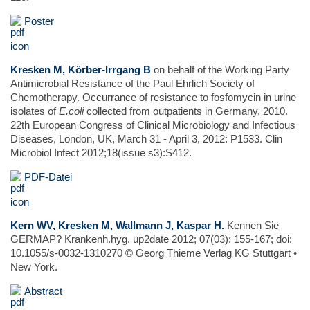
Poster
Kresken M, Körber-Irrgang B
on behalf of the Working Party
Antimicrobial Resistance of the Paul Ehrlich Society of
Chemotherapy. Occurrance of resistance to fosfomycin in urine
isolates of
E.coli
collected from outpatients in Germany, 2010.
22th European Congress of Clinical Microbiology and Infectious
Diseases, London, UK, March 31 - April 3, 2012: P1533. Clin
Microbiol Infect 2012;18(issue s3):S412.
PDF-Datei
Kern WV, Kresken M, Wallmann J, Kaspar H.
Kennen Sie
GERMAP? Krankenh.hyg. up2date 2012; 07(03): 155-167; doi:
10.1055/s-0032-1310270 © Georg Thieme Verlag KG Stuttgart •
New York.
Abstract