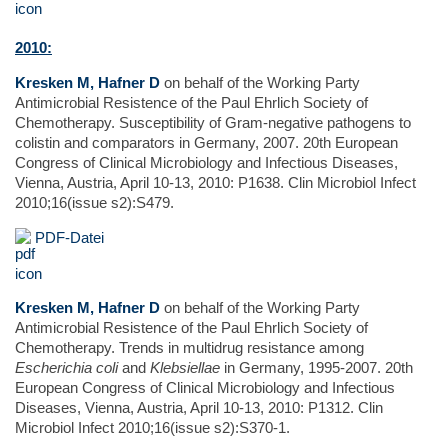
2010:
Kresken M, Hafner D
on behalf of the Working Party
Antimicrobial Resistence of the Paul Ehrlich Society of
Chemotherapy. Susceptibility of Gram-negative pathogens to
colistin and comparators in Germany, 2007. 20th European
Congress of Clinical Microbiology and Infectious Diseases,
Vienna, Austria, April 10-13, 2010: P1638. Clin Microbiol Infect
2010;16(issue s2):S479.
PDF-Datei
Kresken M, Hafner D
on behalf of the Working Party
Antimicrobial Resistence of the Paul Ehrlich Society of
Chemotherapy. Trends in multidrug resistance among
Escherichia coli
and
Klebsiellae
in Germany, 1995-2007. 20th
European Congress of Clinical Microbiology and Infectious
Diseases, Vienna, Austria, April 10-13, 2010: P1312. Clin
Microbiol Infect 2010;16(issue s2):S370-1.