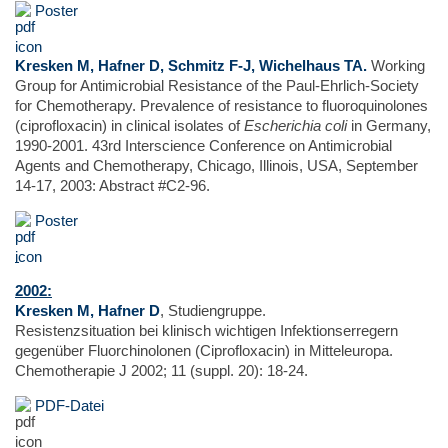
Poster
Kresken M, Hafner D, Schmitz F-J, Wichelhaus TA.
Working
Group for Antimicrobial Resistance of the Paul-Ehrlich-Society
for Chemotherapy. Prevalence of resistance to fluoroquinolones
(ciprofloxacin) in clinical isolates of
Escherichia coli
in Germany,
1990-2001. 43rd Interscience Conference on Antimicrobial
Agents and Chemotherapy, Chicago, Illinois, USA, September
14-17, 2003: Abstract #C2-96.
Poster
2002:
Kresken M, Hafner D
, Studiengruppe.
Resistenzsituation bei klinisch wichtigen Infektionserregern
gegenüber Fluorchinolonen (Ciprofloxacin) in Mitteleuropa.
Chemotherapie J 2002; 11 (suppl. 20): 18-24.
PDF-Datei