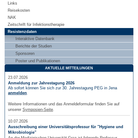
Links
Reisekosten
NAK
Zeitschrift für Infektionstherapie
Resistenzdaten
Interaktive Datenbank
Berichte der Studien
Sponsoren
Poster und Publikationen
AKTUELLE MITTEILUNGEN
23.07.2026
Anmeldung zur Jahrestagung 2026
Ab sofort können Sie sich zur 30. Jahrestagung PEG in Jena
anmelden
.
Weitere Informationen und das Anmeldeformular finden Sie auf
unserer
Symposien-Seite
.
10.07.2026
Ausschreibung einer Universitätsprofessur für "Hygiene und
Mikrobiologie"
An der Medizinischen Universität Graz ist folgende Professur