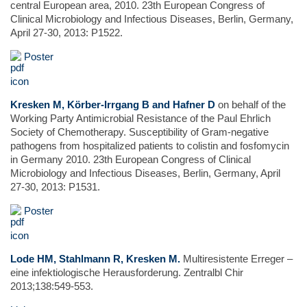
central European area, 2010. 23th European Congress of
Clinical Microbiology and Infectious Diseases, Berlin, Germany,
April 27-30, 2013: P1522.
Poster
Kresken M, Körber-Irrgang B and Hafner D
on behalf of the
Working Party Antimicrobial Resistance of the Paul Ehrlich
Society of Chemotherapy. Susceptibility of Gram-negative
pathogens from hospitalized patients to colistin and fosfomycin
in Germany 2010. 23th European Congress of Clinical
Microbiology and Infectious Diseases, Berlin, Germany, April
27-30, 2013: P1531.
Poster
Lode HM, Stahlmann R, Kresken M.
Multiresistente Erreger –
eine infektiologische Herausforderung. Zentralbl Chir
2013;138:549-553.