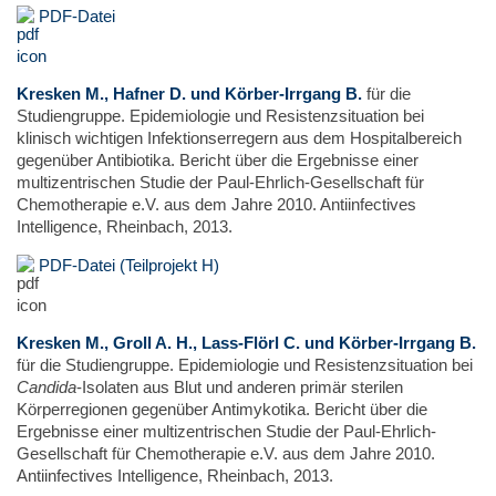
PDF-Datei
Kresken M., Hafner D. und Körber-Irrgang B.
für die
Studiengruppe. Epidemiologie und Resistenzsituation bei
klinisch wichtigen Infektionserregern aus dem Hospitalbereich
gegenüber Antibiotika. Bericht über die Ergebnisse einer
multizentrischen Studie der Paul-Ehrlich-Gesellschaft für
Chemotherapie e.V. aus dem Jahre 2010. Antiinfectives
Intelligence, Rheinbach, 2013.
PDF-Datei (Teilprojekt H)
Kresken M., Groll A. H., Lass-Flörl C. und Körber-Irrgang B.
für die Studiengruppe. Epidemiologie und Resistenzsituation bei
Candida
-Isolaten aus Blut und anderen primär sterilen
Körperregionen gegenüber Antimykotika. Bericht über die
Ergebnisse einer multizentrischen Studie der Paul-Ehrlich-
Gesellschaft für Chemotherapie e.V. aus dem Jahre 2010.
Antiinfectives Intelligence, Rheinbach, 2013.