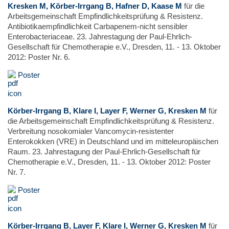
Kresken M, Körber-Irrgang B, Hafner D, Kaase M
für die
Arbeitsgemeinschaft Empfindlichkeitsprüfung & Resistenz.
Antibiotikaempfindlichkeit Carbapenem-nicht sensibler
Enterobacteriaceae. 23. Jahrestagung der Paul-Ehrlich-
Gesellschaft für Chemotherapie e.V., Dresden, 11. - 13. Oktober
2012: Poster Nr. 6.
Poster
Körber-Irrgang B, Klare I, Layer F, Werner G, Kresken M
für
die Arbeitsgemeinschaft Empfindlichkeitsprüfung & Resistenz.
Verbreitung nosokomialer Vancomycin-resistenter
Enterokokken (VRE) in Deutschland und im mitteleuropäischen
Raum. 23. Jahrestagung der Paul-Ehrlich-Gesellschaft für
Chemotherapie e.V., Dresden, 11. - 13. Oktober 2012: Poster
Nr. 7.
Poster
Körber-Irrgang B, Layer F, Klare I, Werner G, Kresken M
für